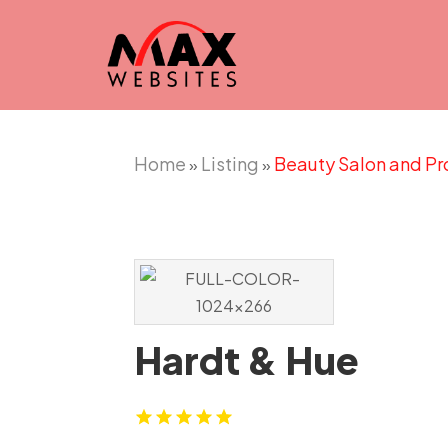
Home
Listing
Beauty Salon and Pr
»
»
Hardt & Hue