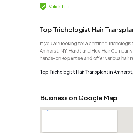
Validated
Top Trichologist Hair Transpl
If you are looking for a certified trichologist
Amherst, NY, Hardt and Hue Hair Company is
hands-on expertise and offer various hair r
Top Trichologist Hair Transplant in Amherst
Business on Google Map