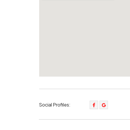
Social Profiles: