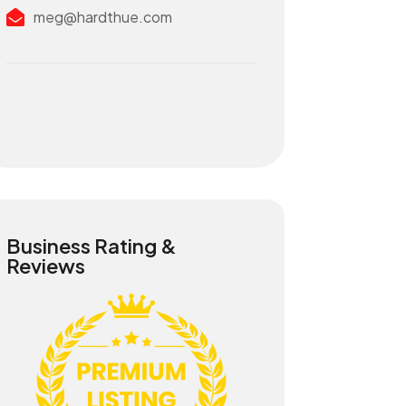
meg@hardthue.com
Business Rating &
Reviews