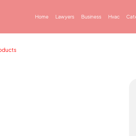
Home
Lawyers
Business
Hvac
Cat
oducts