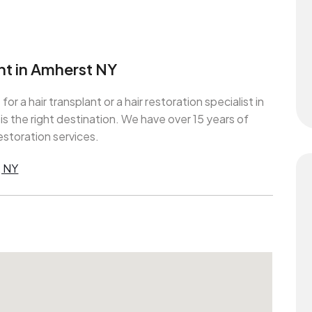
ant in Amherst NY
 for a hair transplant or a hair restoration specialist in
 the right destination. We have over 15 years of
estoration services.
, NY