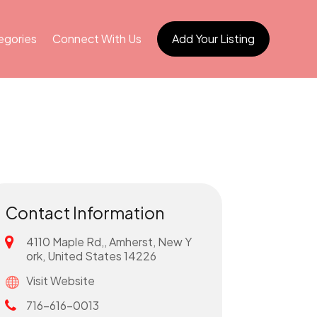
egories
Connect With Us
Add Your Listing
Contact Information
4110 Maple Rd,, Amherst, New Y
ork, United States 14226
Visit Website
716-616-0013