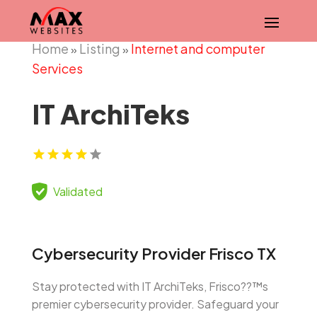
Home
Listing
Internet and computer
»
»
Services
IT ArchiTeks
Validated
Cybersecurity Provider Frisco TX
Stay protected with IT ArchiTeks, Frisco??™s
premier cybersecurity provider. Safeguard your