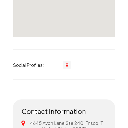
Social Profiles:
Contact Information
4645 Avon Lane Ste 240, Frisco, T