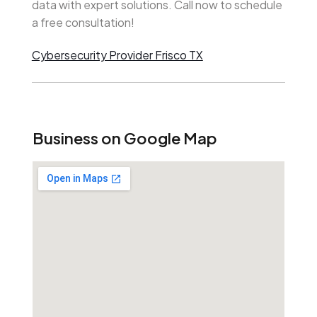
data with expert solutions. Call now to schedule
a free consultation!
Cybersecurity Provider Frisco TX
Business on Google Map