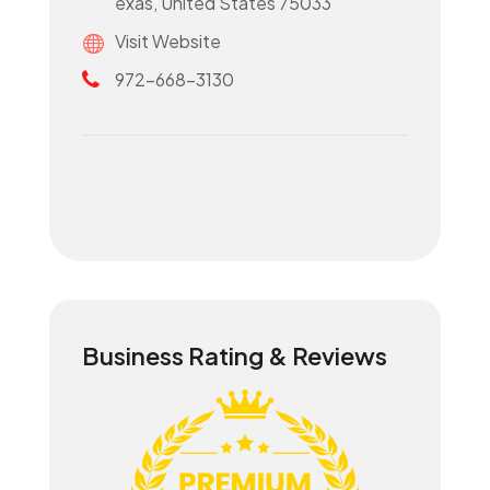
exas, United States 75033
Visit Website
972-668-3130
Business Rating & Reviews