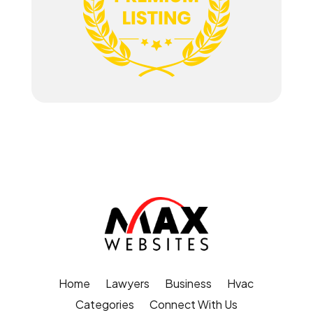
Home
Lawyers
Business
Hvac
Categories
Connect With Us