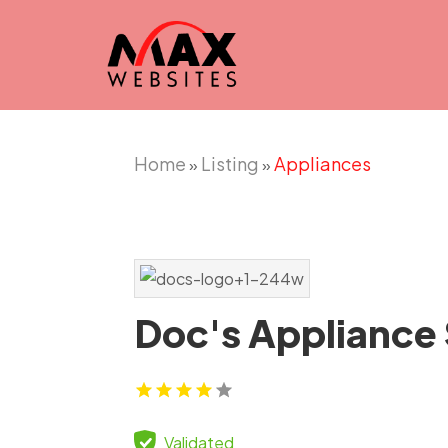
Home
Listing
Appliances
»
»
Doc's Appliance
Validated