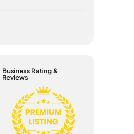
Business Rating &
Reviews