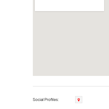
Social Profiles: