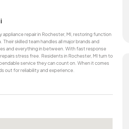
i
y appliance repair in Rochester, MI, restoring function
Their skilled team handles all major brands and
oves and everything in between. With fast response
epairs stress free. Residents in Rochester, MI turn to
ependable service they can count on. When it comes
s out for reliability and experience.