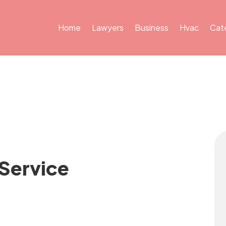
Home
Lawyers
Business
Hvac
Cat
 Service