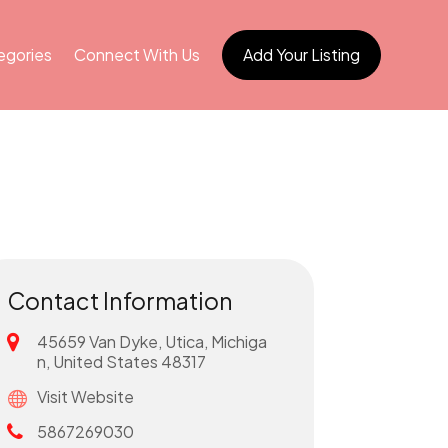
egories
Connect With Us
Add Your Listing
Contact Information
45659 Van Dyke, Utica, Michiga
n, United States 48317
Visit Website
5867269030