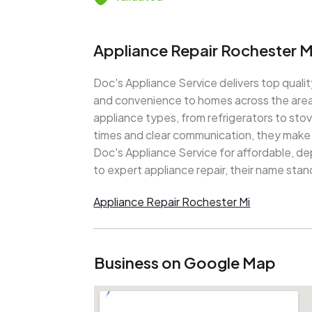
Appliance Repair Rochester M
Doc's Appliance Service delivers top qualit
and convenience to homes across the area. 
appliance types, from refrigerators to st
times and clear communication, they make r
Doc's Appliance Service for affordable, d
to expert appliance repair, their name stand
Appliance Repair Rochester Mi
Business on Google Map