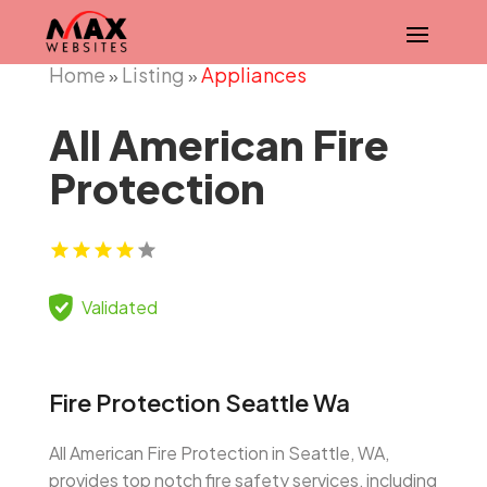
Home
Listing
Appliances
»
»
All American Fire
Protection
Validated
Fire Protection Seattle Wa
All American Fire Protection in Seattle, WA,
provides top notch fire safety services, including