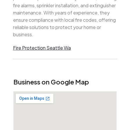
fire alarms, sprinkler installation, and extinguisher
maintenance. With years of experience, they
ensure compliance with local fire codes, offering
reliable solutions to protect your home or
business.
Fire Protection Seattle Wa
Business on Google Map