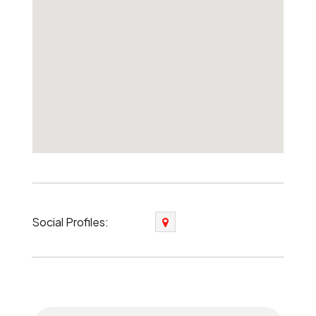
Social Profiles: