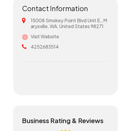
Contact Information
15008 Smokey Point Blvd Unit E,, M
arysville, WA, United States 98271
Visit Website
4252683514
Business Rating & Reviews