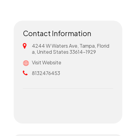
Contact Information
4244 W Waters Ave, Tampa, Florid
a, United States 33614-1929
Visit Website
8132476453