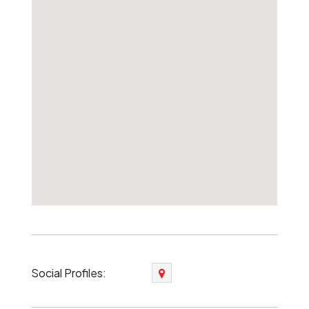
Social Profiles: