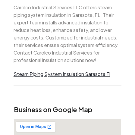
Carolco Industrial Services LLC offers steam
piping system insulation in Sarasota, FL. Their
expert team installs advanced insulation to
reduce heat loss, enhance safety, and lower
energy costs. Customized for industrial needs,
their services ensure optimal system efficiency.
Contact Carolco Industrial Services for
professional insulation solutions now!
Steam Piping System Insulation Sarasota Fl
Business on Google Map