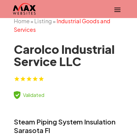
Home
Listing
Industrial Goods and
»
»
Services
Carolco Industrial
Service LLC
Validated
Steam Piping System Insulation
Sarasota Fl