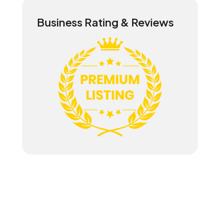
Business Rating & Reviews