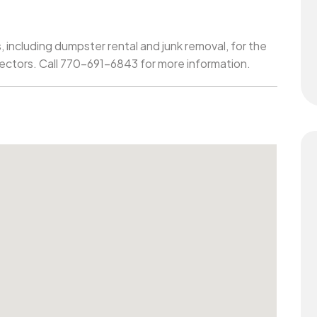
, including dumpster rental and junk removal, for the
sectors. Call 770-691-6843 for more information.