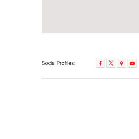
Social Profiles: