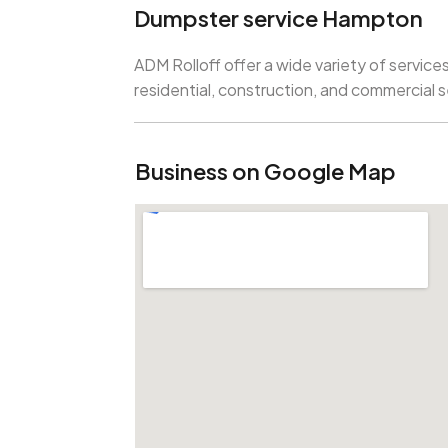
Dumpster service Hampton
ADM Rolloff offer a wide variety of services
residential, construction, and commercial 
Business on Google Map