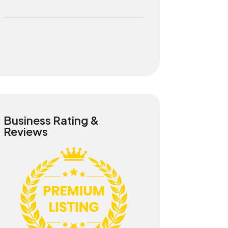
Business Rating &
Reviews