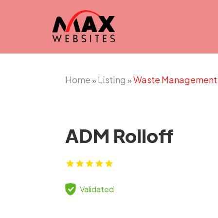
Home
Listing
Waste Management
»
»
ADM Rolloff
Validated