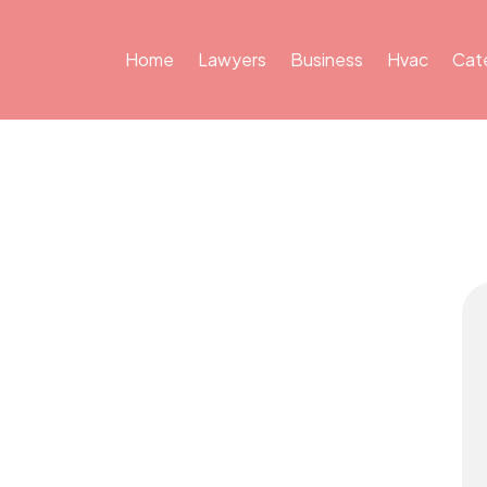
Home
Lawyers
Business
Hvac
Cat