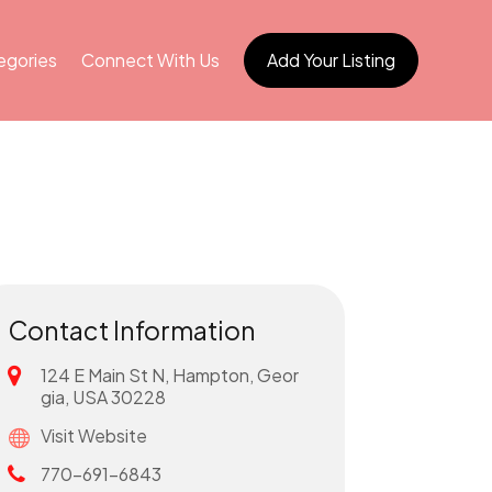
egories
Connect With Us
Add Your Listing
Contact Information
124 E Main St N, Hampton, Geor
gia, USA 30228
Visit Website
770-691-6843