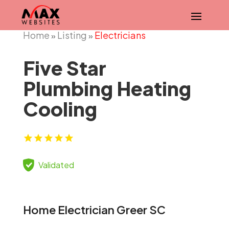
Home
Listing
Electricians
»
»
Five Star
Plumbing Heating
Cooling
Validated
Home Electrician Greer SC