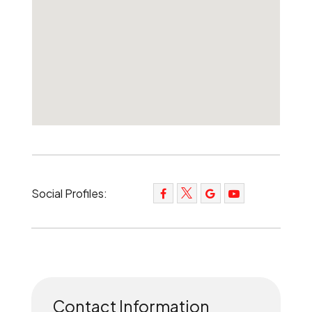
Social Profiles:
Contact Information