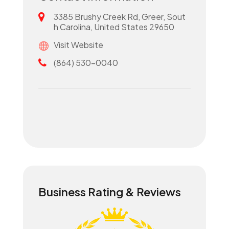
3385 Brushy Creek Rd, Greer, Sout
h Carolina, United States 29650
Visit Website
(864) 530-0040
Business Rating & Reviews