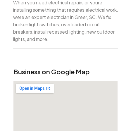
When you need electrical repairs or youre
installing something that requires electrical work,
were an expert electrician in Greer, SC. We fix
broken light switches, overloaded circuit
breakers, install recessed lighting, new outdoor
lights, and more.
Business on Google Map