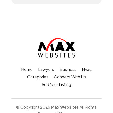
Home
Lawyers
Business
Hvac
Categories
Connect With Us
Add Your Listing
© Copyright 2026
Max Websites
All Rights