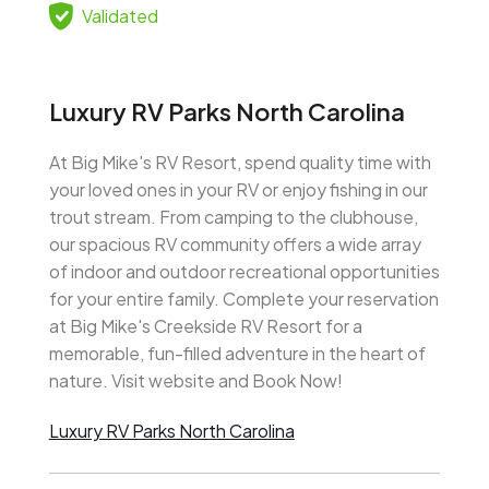
Validated
Luxury RV Parks North Carolina
At Big Mike's RV Resort, spend quality time with
your loved ones in your RV or enjoy fishing in our
trout stream. From camping to the clubhouse,
our spacious RV community offers a wide array
of indoor and outdoor recreational opportunities
for your entire family. Complete your reservation
at Big Mike's Creekside RV Resort for a
memorable, fun-filled adventure in the heart of
nature. Visit website and Book Now!
Luxury RV Parks North Carolina