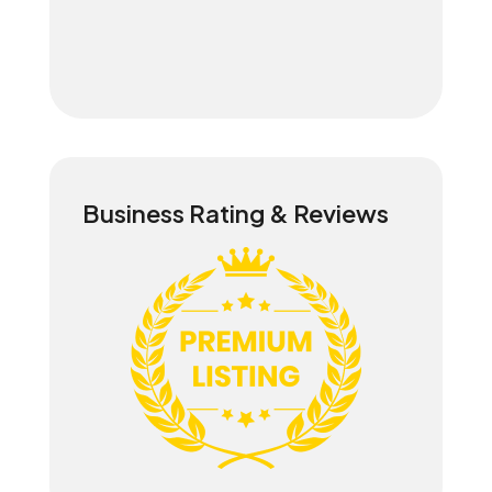
Business Rating & Reviews