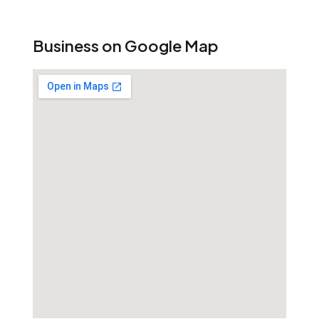
Business on Google Map