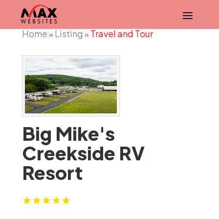
Home
Listing
Travel and Tour
»
»
Big Mike's
Creekside RV
Resort