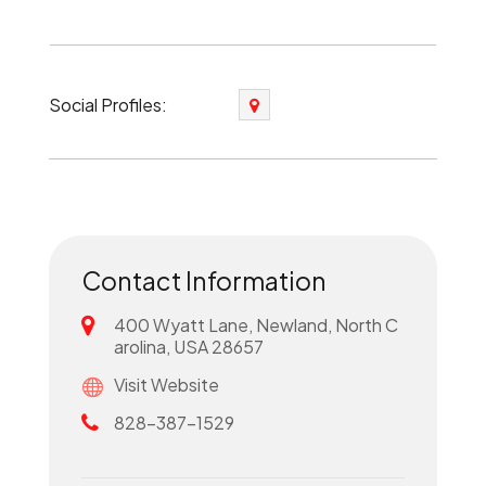
Social Profiles:
Contact Information
400 Wyatt Lane, Newland, North C
arolina, USA 28657
Visit Website
828-387-1529