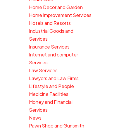
Home Decor and Garden
Home Improvement Services
Hotels and Resorts
Industrial Goods and
Services
Insurance Services
Internet and computer
Services
Law Services
Lawyers and Law Firms
Lifestyle and People
Medicine Facilities
Money and Financial
Services
News
Pawn Shop and Gunsmith