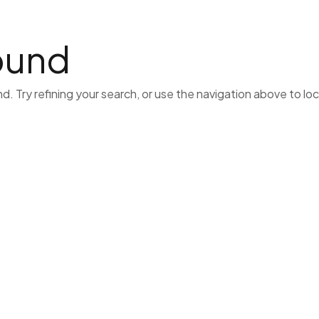
Home
Lawyers
Business
Hvac
Cat
ound
 Try refining your search, or use the navigation above to lo