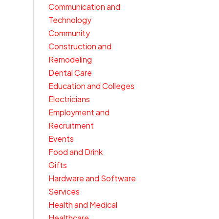
Communication and
Technology
Community
Construction and
Remodeling
Dental Care
Education and Colleges
Electricians
Employment and
Recruitment
Events
Food and Drink
Gifts
Hardware and Software
Services
Health and Medical
Healthcare