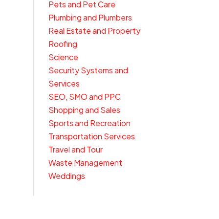
Pets and Pet Care
Plumbing and Plumbers
Real Estate and Property
Roofing
Science
Security Systems and
Services
SEO, SMO and PPC
Shopping and Sales
Sports and Recreation
Transportation Services
Travel and Tour
Waste Management
Weddings