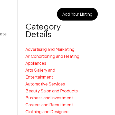
egories
Connect With Us
Add Your Listing
Category
Details
cate
Advertising and Marketing
Air Conditioning and Heating
Appliances
Arts Gallery and
Entertainment
Automotive Services
Beauty Salon and Products
Business and Investment
Careers and Recruitment
Clothing and Designers