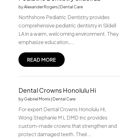
by
Alexander Rogers
|
Dental Care
Northshore Pediatric Dentistry provides
comprehensive pediatric dentistry in Slidell
LA in a warm, welcoming environment. They
emphasize education,...
READ MORE
Dental Crowns Honolulu Hi
by
Gabriel Morris
|
Dental Care
For expert Dental Crowns Honolulu Hi,
Wong Stephanie M L DMD Inc provides
custom-made crowns that strengthen and
protect damaged teeth. Their...