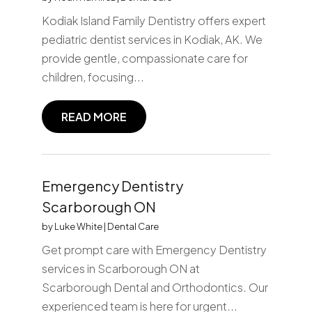
Kodiak Island Family Dentistry offers expert
pediatric dentist services in Kodiak, AK. We
provide gentle, compassionate care for
children, focusing...
READ MORE
Emergency Dentistry
Scarborough ON
by
Luke White
|
Dental Care
Get prompt care with Emergency Dentistry
services in Scarborough ON at
Scarborough Dental and Orthodontics. Our
experienced team is here for urgent...