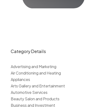
Category Details
Advertising and Marketing
Air Conditioning and Heating
Appliances
Arts Gallery and Entertainment
Automotive Services
Beauty Salon and Products
Business and Investment