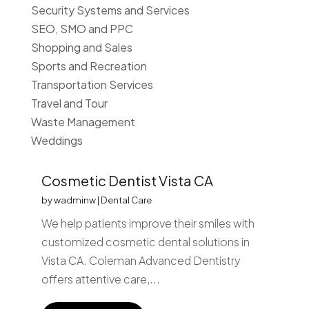
Security Systems and Services
SEO, SMO and PPC
Shopping and Sales
Sports and Recreation
Transportation Services
Travel and Tour
Waste Management
Weddings
Cosmetic Dentist Vista CA
by
wadminw
|
Dental Care
We help patients improve their smiles with
customized cosmetic dental solutions in
Vista CA. Coleman Advanced Dentistry
offers attentive care,...