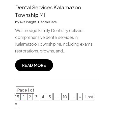
Dental Services Kalamazoo
Township MI
by
Ava Wright
|
Dental Care
Westnedge Family Dentistry delivers
comprehensive dental services in
Kalamazoo Township MI, including exams,
restorations, crowns, and...
READ MORE
Page 1 of
15
1
2
3
4
5
...
10
...
»
Last
»