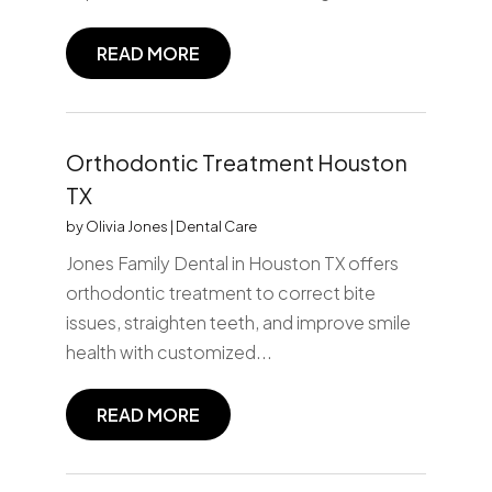
READ MORE
Orthodontic Treatment Houston
TX
by
Olivia Jones
|
Dental Care
Jones Family Dental in Houston TX offers
orthodontic treatment to correct bite
issues, straighten teeth, and improve smile
health with customized...
READ MORE