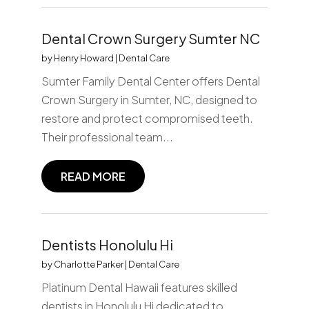
Dental Crown Surgery Sumter NC
by
Henry Howard
|
Dental Care
Sumter Family Dental Center offers Dental
Crown Surgery in Sumter, NC, designed to
restore and protect compromised teeth.
Their professional team...
READ MORE
Dentists Honolulu Hi
by
Charlotte Parker
|
Dental Care
Platinum Dental Hawaii features skilled
dentists in Honolulu Hi dedicated to