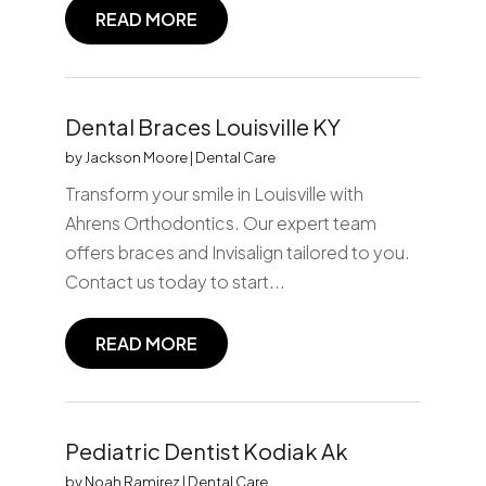
READ MORE
Dental Braces Louisville KY
by
Jackson Moore
|
Dental Care
Transform your smile in Louisville with
Ahrens Orthodontics. Our expert team
offers braces and Invisalign tailored to you.
Contact us today to start...
READ MORE
Pediatric Dentist Kodiak Ak
by
Noah Ramirez
|
Dental Care