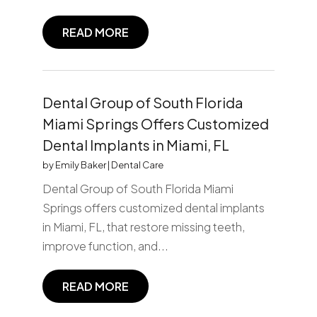
READ MORE
Dental Group of South Florida
Miami Springs Offers Customized
Dental Implants in Miami, FL
by
Emily Baker
|
Dental Care
Dental Group of South Florida Miami
Springs offers customized dental implants
in Miami, FL, that restore missing teeth,
improve function, and...
READ MORE