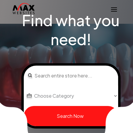
Find what you
need!
Search
for
Search Now