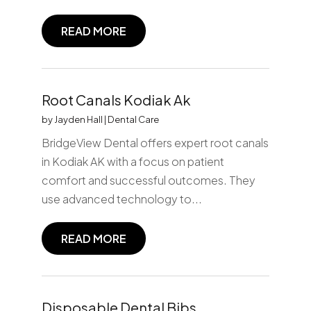
READ MORE
Root Canals Kodiak Ak
by
Jayden Hall
|
Dental Care
BridgeView Dental offers expert root canals
in Kodiak AK with a focus on patient
comfort and successful outcomes. They
use advanced technology to...
READ MORE
Disposable Dental Bibs