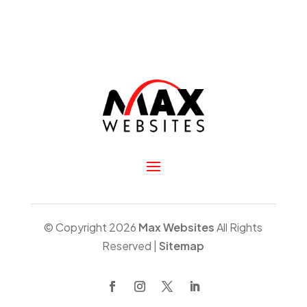
© Copyright 2026
Max Websites
All Rights
Reserved |
Sitemap