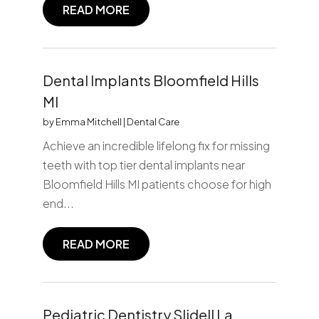
READ MORE
Dental Implants Bloomfield Hills
MI
by
Emma Mitchell
|
Dental Care
Achieve an incredible lifelong fix for missing
teeth with top tier dental implants near
Bloomfield Hills MI patients choose for high
end...
READ MORE
Pediatric Dentistry Slidell La