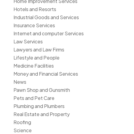
Home Improvement Services
Hotels and Resorts
Industrial Goods and Services
Insurance Services
Internet and computer Services
Law Services
Lawyers and Law Firms
Lifestyle and People
Medicine Facilities
Money and Financial Services
News
Pawn Shop and Gunsmith
Pets and Pet Care
Plumbing and Plumbers
Real Estate and Property
Roofing
Science