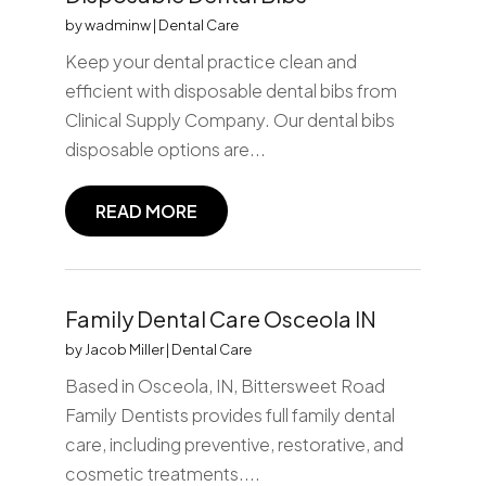
by
wadminw
|
Dental Care
Keep your dental practice clean and
efficient with disposable dental bibs from
Clinical Supply Company. Our dental bibs
disposable options are...
READ MORE
Family Dental Care Osceola IN
by
Jacob Miller
|
Dental Care
Based in Osceola, IN, Bittersweet Road
Family Dentists provides full family dental
care, including preventive, restorative, and
cosmetic treatments....