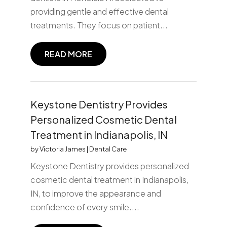
providing gentle and effective dental
treatments. They focus on patient...
READ MORE
Keystone Dentistry Provides
Personalized Cosmetic Dental
Treatment in Indianapolis, IN
by
Victoria James
|
Dental Care
Keystone Dentistry provides personalized
cosmetic dental treatment in Indianapolis,
IN, to improve the appearance and
confidence of every smile....