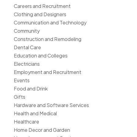
Careers and Recruitment
Clothing and Designers
Communication and Technology
Community
Construction and Remodeling
Dental Care
Education and Colleges
Electricians
Employment and Recruitment
Events
Food and Drink
Gifts
Hardware and Software Services
Health and Medical
Healthcare
Home Decor and Garden