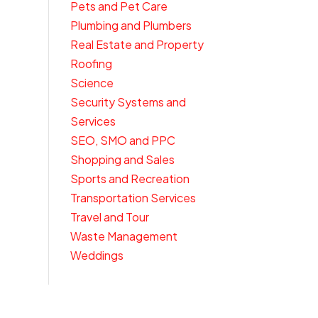
Pets and Pet Care
Plumbing and Plumbers
Real Estate and Property
Roofing
Science
Security Systems and
Services
SEO, SMO and PPC
Shopping and Sales
Sports and Recreation
Transportation Services
Travel and Tour
Waste Management
Weddings