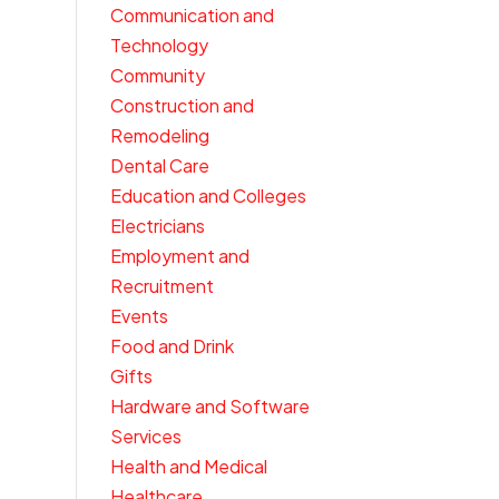
Communication and
Technology
Community
Construction and
Remodeling
Dental Care
Education and Colleges
Electricians
Employment and
Recruitment
Events
Food and Drink
Gifts
Hardware and Software
Services
Health and Medical
Healthcare