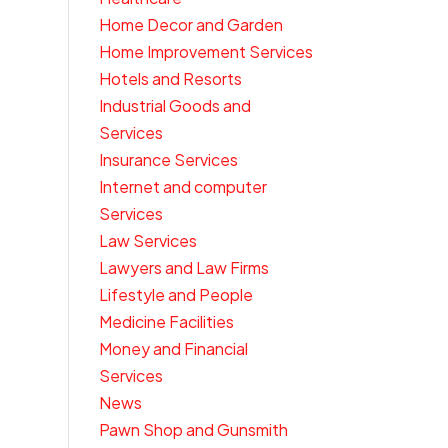
Home Decor and Garden
Home Improvement Services
Hotels and Resorts
Industrial Goods and
Services
Insurance Services
Internet and computer
Services
Law Services
Lawyers and Law Firms
Lifestyle and People
Medicine Facilities
Money and Financial
Services
News
Pawn Shop and Gunsmith