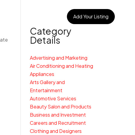
egories
Connect With Us
Add Your Listing
Category
Details
cate
Advertising and Marketing
Air Conditioning and Heating
Appliances
Arts Gallery and
Entertainment
Automotive Services
Beauty Salon and Products
Business and Investment
Careers and Recruitment
Clothing and Designers