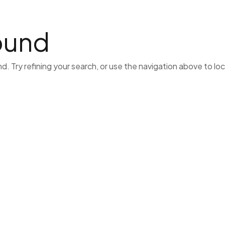
Home
Lawyers
Business
Hvac
Cat
ound
 Try refining your search, or use the navigation above to lo