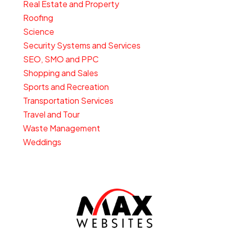
Real Estate and Property
Roofing
Science
Security Systems and Services
SEO, SMO and PPC
Shopping and Sales
Sports and Recreation
Transportation Services
Travel and Tour
Waste Management
Weddings