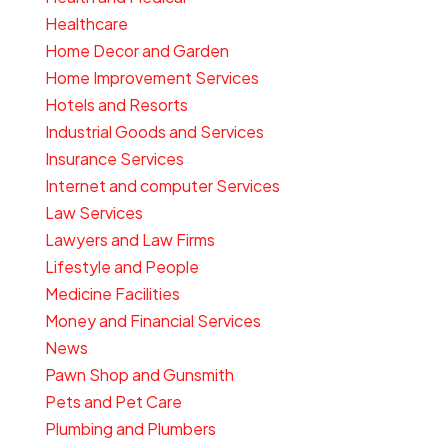
Healthcare
Home Decor and Garden
Home Improvement Services
Hotels and Resorts
Industrial Goods and Services
Insurance Services
Internet and computer Services
Law Services
Lawyers and Law Firms
Lifestyle and People
Medicine Facilities
Money and Financial Services
News
Pawn Shop and Gunsmith
Pets and Pet Care
Plumbing and Plumbers