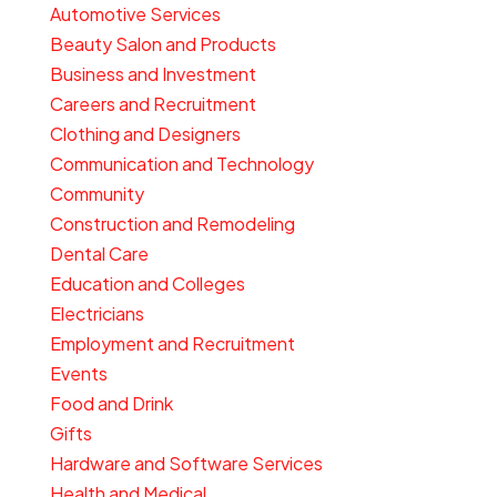
Automotive Services
Beauty Salon and Products
Business and Investment
Careers and Recruitment
Clothing and Designers
Communication and Technology
Community
Construction and Remodeling
Dental Care
Education and Colleges
Electricians
Employment and Recruitment
Events
Food and Drink
Gifts
Hardware and Software Services
Health and Medical